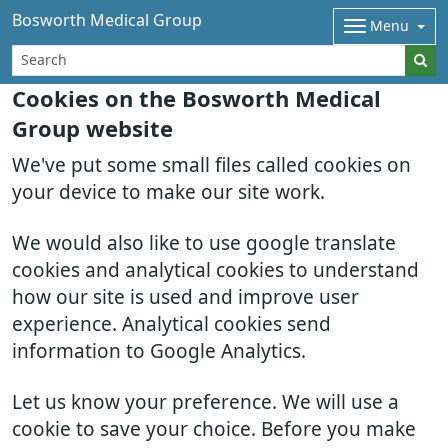
Bosworth Medical Group
Menu
Cookies on the Bosworth Medical
Group website
We've put some small files called cookies on
your device to make our site work.
We would also like to use google translate
cookies and analytical cookies to understand
how our site is used and improve user
experience. Analytical cookies send
information to Google Analytics.
Let us know your preference. We will use a
cookie to save your choice. Before you make