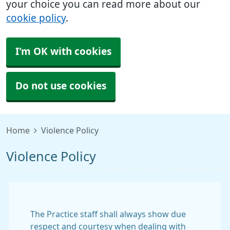
your choice you can read more about our
cookie policy
.
I'm OK with cookies
Do not use cookies
Home
Violence Policy
Violence Policy
The Practice staff shall always show due
respect and courtesy when dealing with