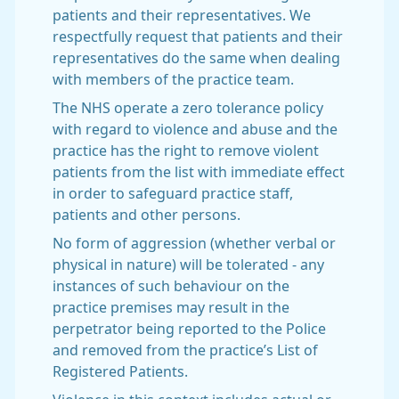
patients and their representatives. We
respectfully request that patients and their
representatives do the same when dealing
with members of the practice team.
The NHS operate a zero tolerance policy
with regard to violence and abuse and the
practice has the right to remove violent
patients from the list with immediate effect
in order to safeguard practice staff,
patients and other persons.
No form of aggression (whether verbal or
physical in nature) will be tolerated - any
instances of such behaviour on the
practice premises may result in the
perpetrator being reported to the Police
and removed from the practice’s List of
Registered Patients.