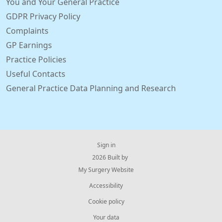
You and Your General Practice
GDPR Privacy Policy
Complaints
GP Earnings
Practice Policies
Useful Contacts
General Practice Data Planning and Research
Sign in
© 2026 Built by
My Surgery Website
Accessibility
Cookie policy
Your data