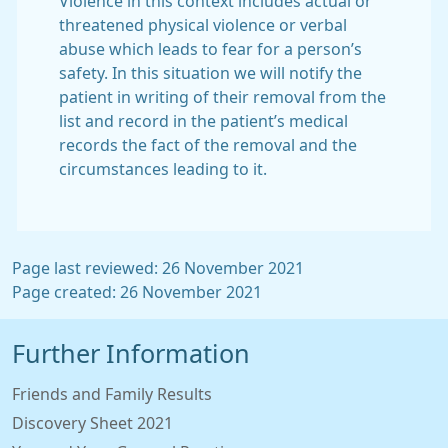
Violence in this context includes actual or
threatened physical violence or verbal
abuse which leads to fear for a person’s
safety. In this situation we will notify the
patient in writing of their removal from the
list and record in the patient’s medical
records the fact of the removal and the
circumstances leading to it.
Page last reviewed: 26 November 2021
Page created: 26 November 2021
Further Information
Friends and Family Results
Discovery Sheet 2021