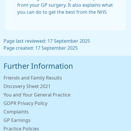
from your GP surgery. It also explains what
you can do to get the best from the NHS
Page last reviewed: 17 September 2025
Page created: 17 September 2025
Further Information
Friends and Family Results
Discovery Sheet 2021
You and Your General Practice
GDPR Privacy Policy
Complaints
GP Earnings
Practice Policies