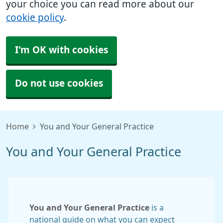
your choice you can read more about our
cookie policy
.
I'm OK with cookies
Do not use cookies
Home
You and Your General Practice
You and Your General Practice
You and Your General Practice
is a
national guide on what you can expect