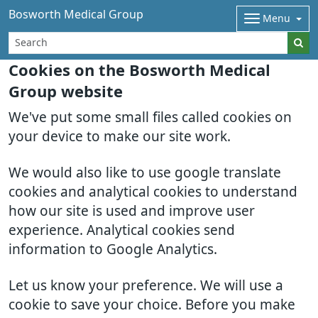
Bosworth Medical Group
Menu
Cookies on the Bosworth Medical
Group website
We've put some small files called cookies on
your device to make our site work.
We would also like to use google translate
cookies and analytical cookies to understand
how our site is used and improve user
experience. Analytical cookies send
information to Google Analytics.
Let us know your preference. We will use a
cookie to save your choice. Before you make