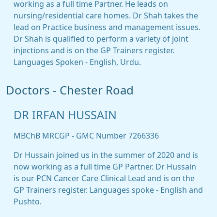
working as a full time Partner. He leads on
nursing/residential care homes. Dr Shah takes the
lead on Practice business and management issues.
Dr Shah is qualified to perform a variety of joint
injections and is on the GP Trainers register.
Languages Spoken - English, Urdu.
Doctors - Chester Road
DR IRFAN HUSSAIN
MBChB MRCGP - GMC Number 7266336
Dr Hussain joined us in the summer of 2020 and is
now working as a full time GP Partner. Dr Hussain
is our PCN Cancer Care Clinical Lead and is on the
GP Trainers register. Languages spoke - English and
Pushto.