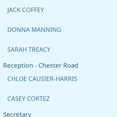
JACK COFFEY
DONNA MANNING
SARAH TREACY
Reception - Chester Road
CHLOE CAUSIER-HARRIS
CASEY CORTEZ
Secretary