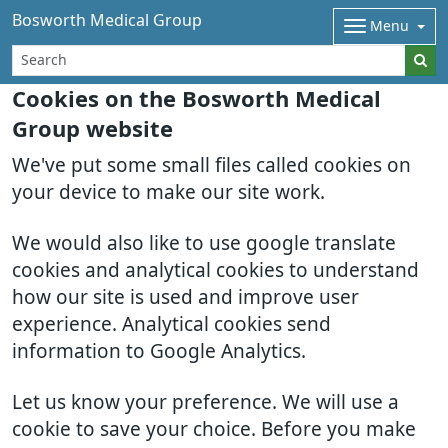
Bosworth Medical Group
Menu
Cookies on the Bosworth Medical
Group website
We've put some small files called cookies on
your device to make our site work.
We would also like to use google translate
cookies and analytical cookies to understand
how our site is used and improve user
experience. Analytical cookies send
information to Google Analytics.
Let us know your preference. We will use a
cookie to save your choice. Before you make