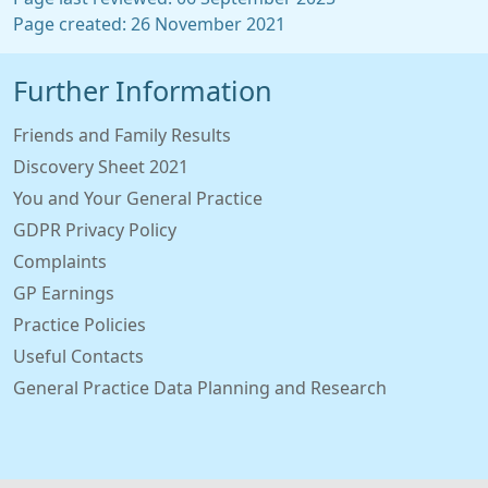
Page created: 26 November 2021
Further Information
Friends and Family Results
Discovery Sheet 2021
You and Your General Practice
GDPR Privacy Policy
Complaints
GP Earnings
Practice Policies
Useful Contacts
General Practice Data Planning and Research