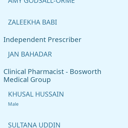
AMY GODSALL-ORME
ZALEEKHA BABI
Independent Prescriber
JAN BAHADAR
Clinical Pharmacist - Bosworth
Medical Group
KHUSAL HUSSAIN
Male
SULTANA UDDIN