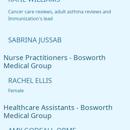
Cancer care reviews, adult asthma reviews and
Immunization's lead
SABRINA JUSSAB
Nurse Practitioners - Bosworth
Medical Group
RACHEL ELLIS
Female
Healthcare Assistants - Bosworth
Medical Group