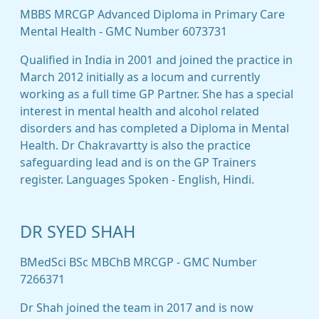
MBBS MRCGP Advanced Diploma in Primary Care
Mental Health - GMC Number 6073731
Qualified in India in 2001 and joined the practice in
March 2012 initially as a locum and currently
working as a full time GP Partner. She has a special
interest in mental health and alcohol related
disorders and has completed a Diploma in Mental
Health. Dr Chakravartty is also the practice
safeguarding lead and is on the GP Trainers
register. Languages Spoken - English, Hindi.
DR SYED SHAH
BMedSci BSc MBChB MRCGP - GMC Number
7266371
Dr Shah joined the team in 2017 and is now