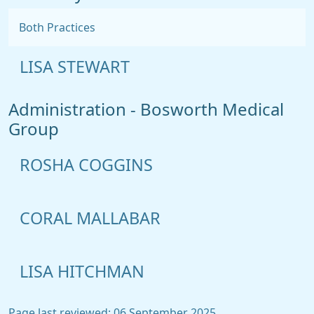
Both Practices
LISA STEWART
Administration - Bosworth Medical
Group
ROSHA COGGINS
CORAL MALLABAR
LISA HITCHMAN
Page last reviewed: 06 September 2025