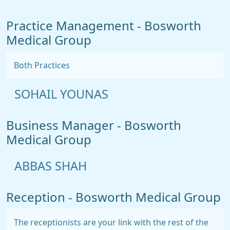
Practice Management - Bosworth
Medical Group
Both Practices
SOHAIL YOUNAS
Business Manager - Bosworth
Medical Group
ABBAS SHAH
Reception - Bosworth Medical Group
The receptionists are your link with the rest of the