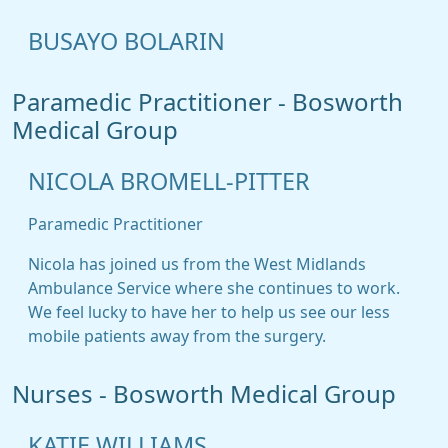
BUSAYO BOLARIN
Paramedic Practitioner - Bosworth
Medical Group
NICOLA BROMELL-PITTER
Paramedic Practitioner
Nicola has joined us from the West Midlands
Ambulance Service where she continues to work.
We feel lucky to have her to help us see our less
mobile patients away from the surgery.
Nurses - Bosworth Medical Group
KATIE WILLIAMS