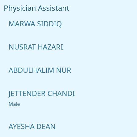
Physician Assistant
MARWA SIDDIQ
NUSRAT HAZARI
ABDULHALIM NUR
JETTENDER CHANDI
Male
AYESHA DEAN