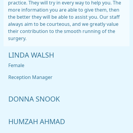
practice. They will try in every way to help you. The
more information you are able to give them, then
the better they will be able to assist you. Our staff
always aim to be courteous, and we greatly value
their contribution to the smooth running of the
surgery.
LINDA WALSH
Female
Reception Manager
DONNA SNOOK
HUMZAH AHMAD