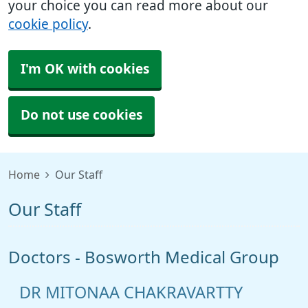
your choice you can read more about our
cookie policy
.
I'm OK with cookies
Do not use cookies
Home
Our Staff
Our Staff
Doctors - Bosworth Medical Group
DR MITONAA CHAKRAVARTTY