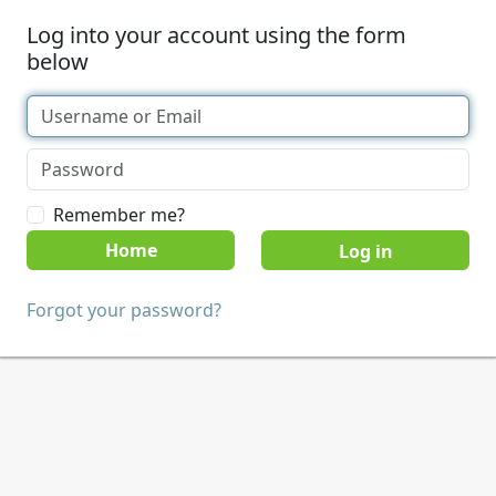
Log into your account using the form
below
Remember me?
Home
Forgot your password?