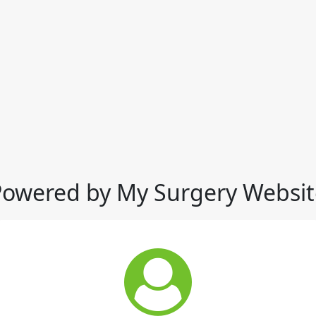
Powered by My Surgery Websit