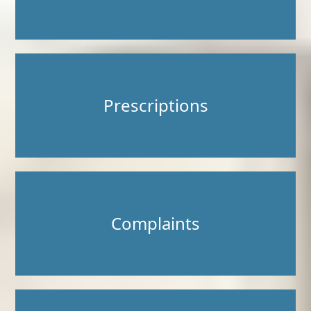
Prescriptions
Complaints