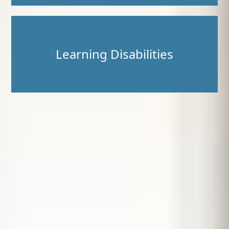
Learning Disabilities