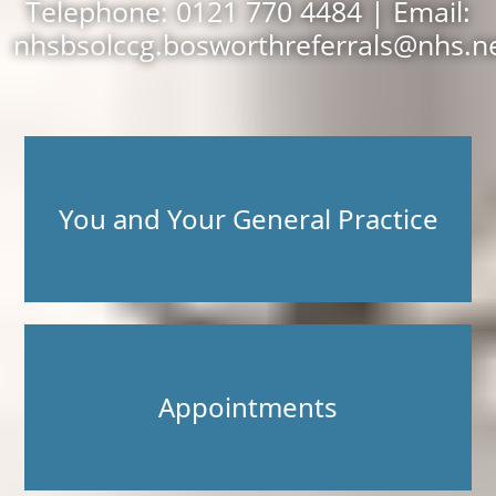
Telephone: 0121 770 4484 | Email:
nhsbsolccg.bosworthreferrals@nhs.n
You and Your General Practice
Appointments