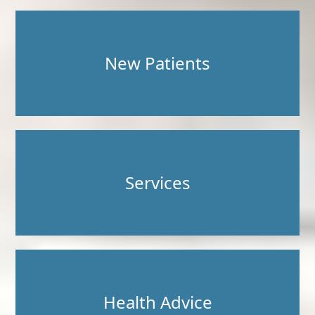
New Patients
Services
Health Advice