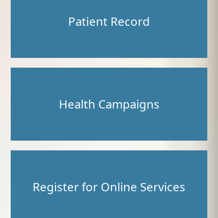
Patient Record
Health Campaigns
Register for Online Services