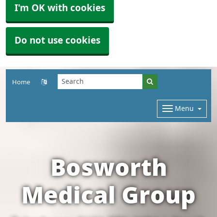
I'm OK with cookies
Do not use cookies
Home
Menu
Bosworth
Medical Group