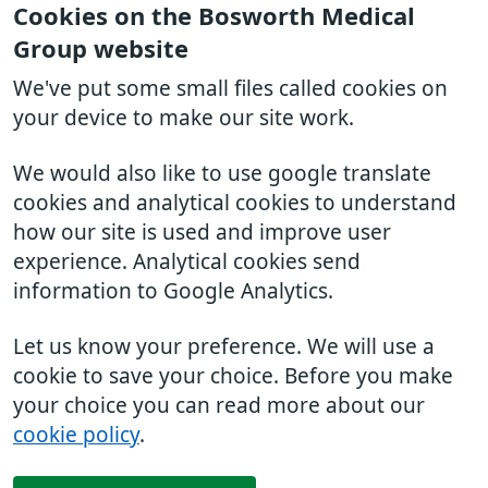
Cookies on the Bosworth Medical
Group website
We've put some small files called cookies on
your device to make our site work.
We would also like to use google translate
cookies and analytical cookies to understand
how our site is used and improve user
experience. Analytical cookies send
information to Google Analytics.
Let us know your preference. We will use a
cookie to save your choice. Before you make
your choice you can read more about our
cookie policy
.