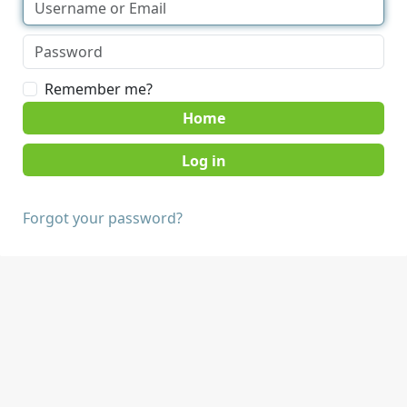
Remember me?
Home
Forgot your password?