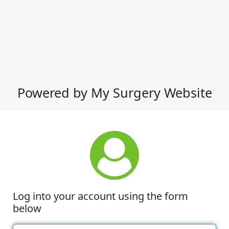
Powered by My Surgery Website
Log into your account using the form
below