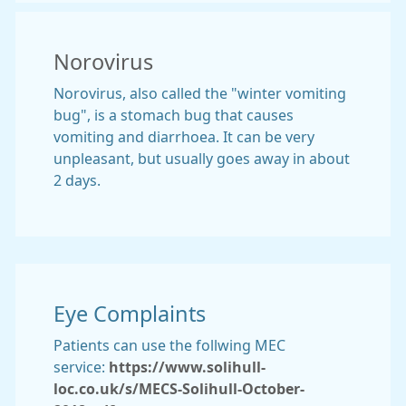
Norovirus
Norovirus, also called the "winter vomiting
bug", is a stomach bug that causes
vomiting and diarrhoea. It can be very
unpleasant, but usually goes away in about
2 days.
Eye Complaints
Patients can use the follwing MEC
service:
https://www.solihull-
loc.co.uk/s/MECS-Solihull-October-