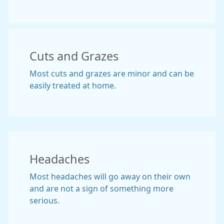
Cuts and Grazes
Most cuts and grazes are minor and can be
easily treated at home.
Headaches
Most headaches will go away on their own
and are not a sign of something more
serious.