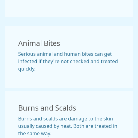
Animal Bites
Serious animal and human bites can get
infected if they're not checked and treated
quickly.
Burns and Scalds
Burns and scalds are damage to the skin
usually caused by heat. Both are treated in
the same way.