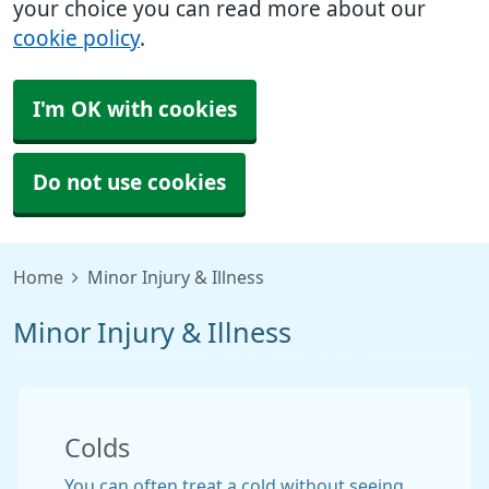
your choice you can read more about our
cookie policy
.
I'm OK with cookies
Do not use cookies
Home
Minor Injury & Illness
Minor Injury & Illness
Colds
You can often treat a cold without seeing