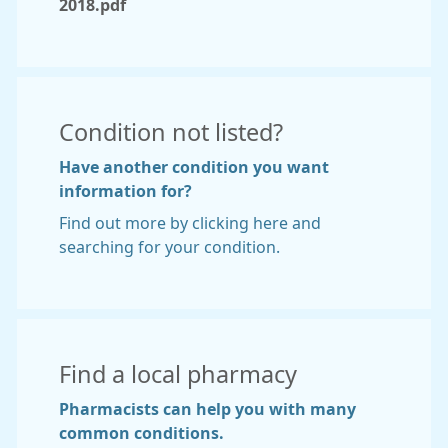
2018.pdf
Condition not listed?
Have another condition you want
information for?
Find out more by clicking here and
searching for your condition.
Find a local pharmacy
Pharmacists can help you with many
common conditions.