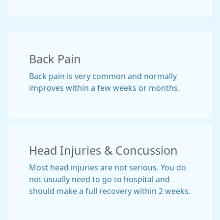
Back Pain
Back pain is very common and normally
improves within a few weeks or months.
Head Injuries & Concussion
Most head injuries are not serious. You do
not usually need to go to hospital and
should make a full recovery within 2 weeks.