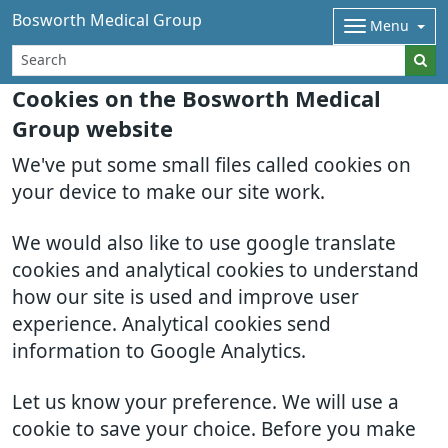
Bosworth Medical Group
Menu
Cookies on the Bosworth Medical
Group website
We've put some small files called cookies on
your device to make our site work.
We would also like to use google translate
cookies and analytical cookies to understand
how our site is used and improve user
experience. Analytical cookies send
information to Google Analytics.
Let us know your preference. We will use a
cookie to save your choice. Before you make