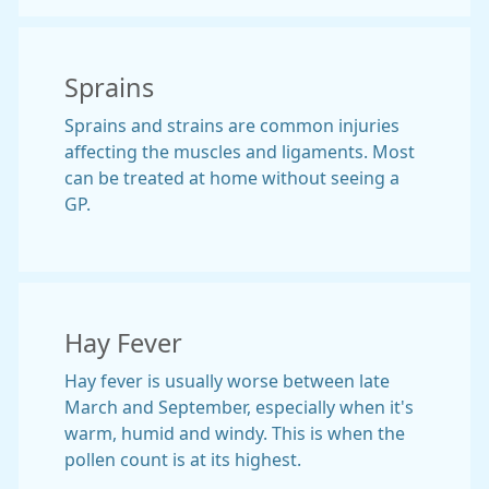
Sprains
Sprains and strains are common injuries
affecting the muscles and ligaments. Most
can be treated at home without seeing a
GP.
Hay Fever
Hay fever is usually worse between late
March and September, especially when it's
warm, humid and windy. This is when the
pollen count is at its highest.