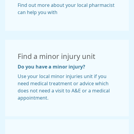
Find out more about your local pharmacist
can help you with
Find a minor injury unit
Do you have a minor injury?
Use your local minor injuries unit if you
need medical treatment or advice which
does not need a visit to A&E or a medical
appointment.