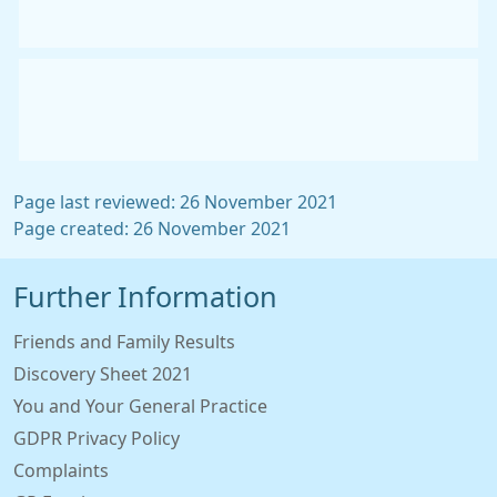
Page last reviewed: 26 November 2021
Page created: 26 November 2021
Further Information
Friends and Family Results
Discovery Sheet 2021
You and Your General Practice
GDPR Privacy Policy
Complaints