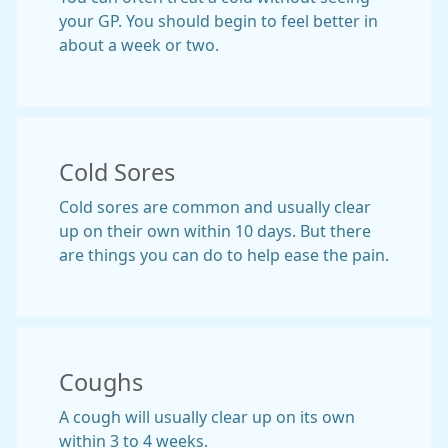
your GP. You should begin to feel better in
about a week or two.
Cold Sores
Cold sores are common and usually clear
up on their own within 10 days. But there
are things you can do to help ease the pain.
Coughs
A cough will usually clear up on its own
within 3 to 4 weeks.