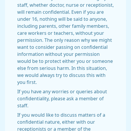
staff, whether doctor, nurse or receptionist,
will remain confidential. Even if you are
under 16, nothing will be said to anyone,
including parents, other family members,
care workers or teachers, without your
permission. The only reason why we might
want to consider passing on confidential
information without your permission
would be to protect either you or someone
else from serious harm. In this situation,
we would always try to discuss this with
you first.
If you have any worries or queries about
confidentiality, please ask a member of
staff.
If you would like to discuss matters of a
confidential nature, either with our
receptionists or a member of the