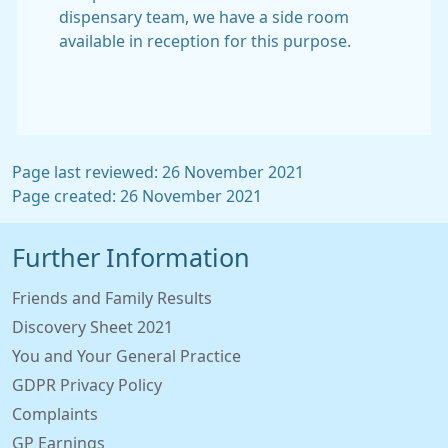
dispensary team, we have a side room
available in reception for this purpose.
Page last reviewed: 26 November 2021
Page created: 26 November 2021
Further Information
Friends and Family Results
Discovery Sheet 2021
You and Your General Practice
GDPR Privacy Policy
Complaints
GP Earnings