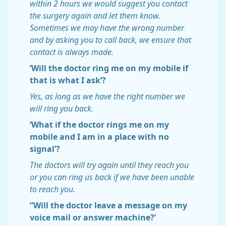
within 2 hours we would suggest you contact
the surgery again and let them know.
Sometimes we may have the wrong number
and by asking you to call back, we ensure that
contact is always made.
‘Will the doctor ring me on my mobile if
that is what I ask’?
Yes, as long as we have the right number we
will ring you back.
‘What if the doctor rings me on my
mobile and I am in a place with no
signal’?
The doctors will try again until they reach you
or you can ring us back if we have been unable
to reach you.
“Will the doctor leave a message on my
voice mail or answer machine?’