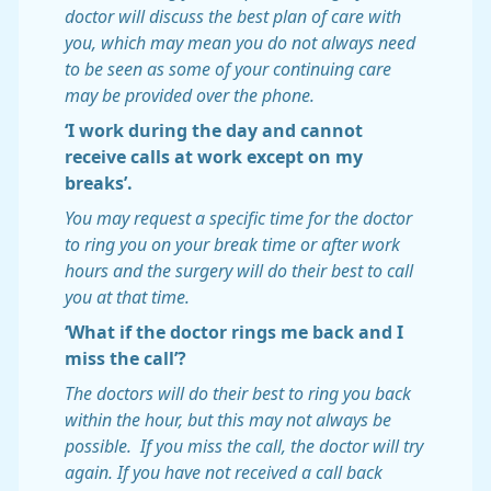
doctor will discuss the best plan of care with
you, which may mean you do not always need
to be seen as some of your continuing care
may be provided over the phone.
‘I work during the day and cannot
receive calls at work except on my
breaks’.
You may request a specific time for the doctor
to ring you on your break time or after work
hours and the surgery will do their best to call
you at that time.
‘What if the doctor rings me back and I
miss the call’?
The doctors will do their best to ring you back
within the hour, but this may not always be
possible. If you miss the call, the doctor will try
again. If you have not received a call back