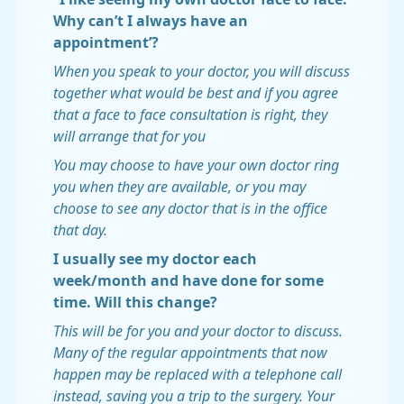
Why can’t I always have an
appointment’?
When you speak to your doctor, you will discuss
together what would be best and if you agree
that a face to face consultation is right, they
will arrange that for you
You may choose to have your own doctor ring
you when they are available, or you may
choose to see any doctor that is in the office
that day.
I usually see my doctor each
week/month and have done for some
time. Will this change?
This will be for you and your doctor to discuss.
Many of the regular appointments that now
happen may be replaced with a telephone call
instead, saving you a trip to the surgery. Your