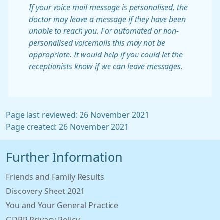
If your voice mail message is personalised, the
doctor may leave a message if they have been
unable to reach you. For automated or non-
personalised voicemails this may not be
appropriate. It would help if you could let the
receptionists know if we can leave messages.
Page last reviewed: 26 November 2021
Page created: 26 November 2021
Further Information
Friends and Family Results
Discovery Sheet 2021
You and Your General Practice
GDPR Privacy Policy