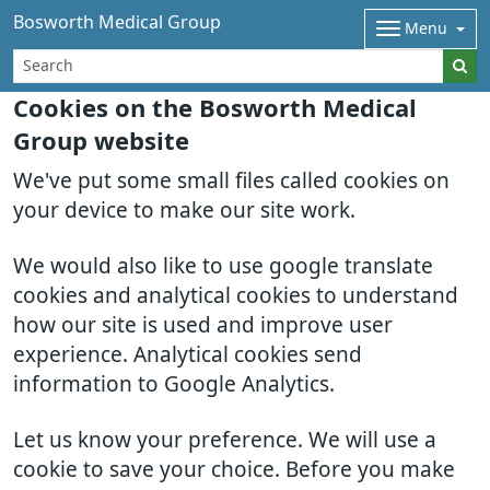
Bosworth Medical Group
Menu
Cookies on the Bosworth Medical
Group website
We've put some small files called cookies on
your device to make our site work.
We would also like to use google translate
cookies and analytical cookies to understand
how our site is used and improve user
experience. Analytical cookies send
information to Google Analytics.
Let us know your preference. We will use a
cookie to save your choice. Before you make