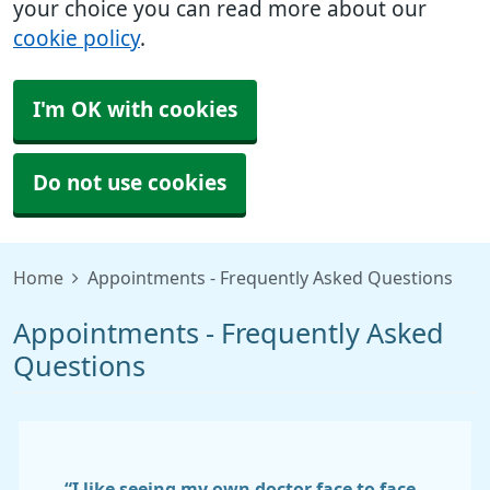
your choice you can read more about our
cookie policy
.
I'm OK with cookies
Do not use cookies
Home
Appointments - Frequently Asked Questions
Appointments - Frequently Asked
Questions
“I like seeing my own doctor face to face.