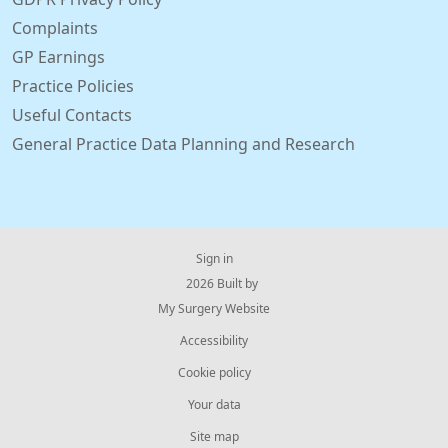
Complaints
GP Earnings
Practice Policies
Useful Contacts
General Practice Data Planning and Research
Sign in
© 2026 Built by
My Surgery Website
Accessibility
Cookie policy
Your data
Site map