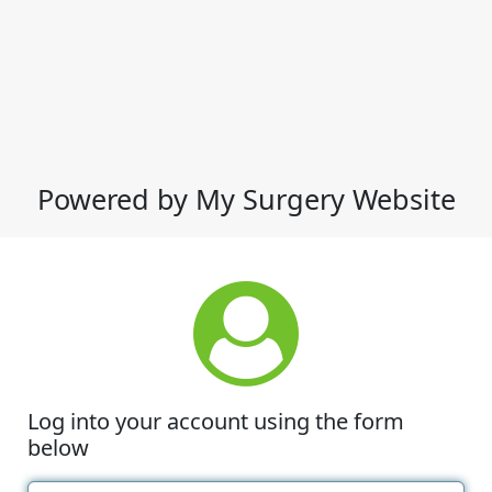
Powered by My Surgery Website
Log into your account using the form
below