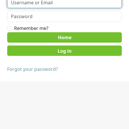
Remember me?
Home
Forgot your password?