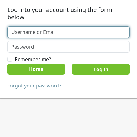
Log into your account using the form
below
Remember me?
Home
Forgot your password?