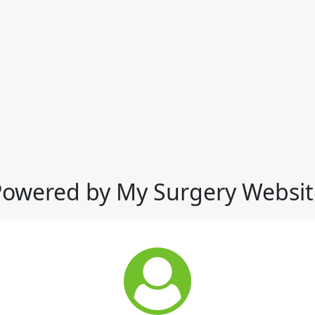
Powered by My Surgery Websit