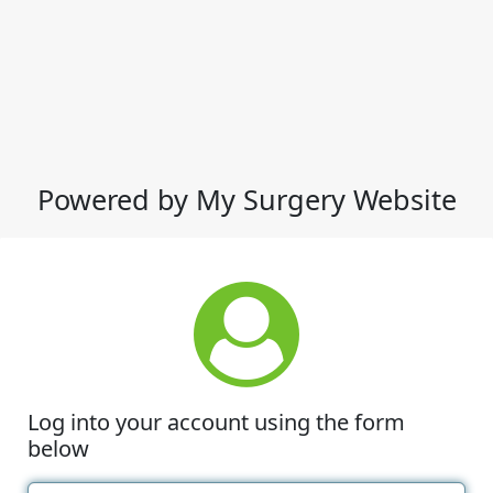
Powered by My Surgery Website
Log into your account using the form
below