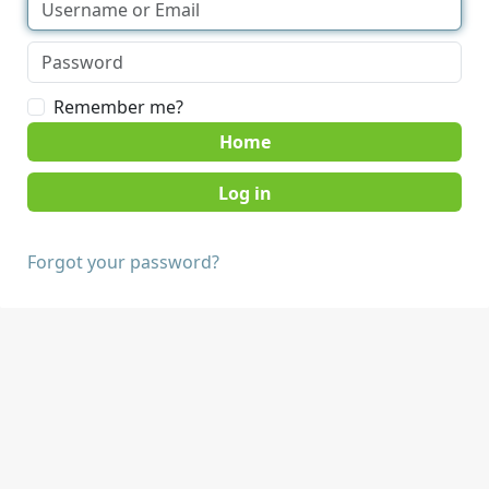
Remember me?
Home
Forgot your password?