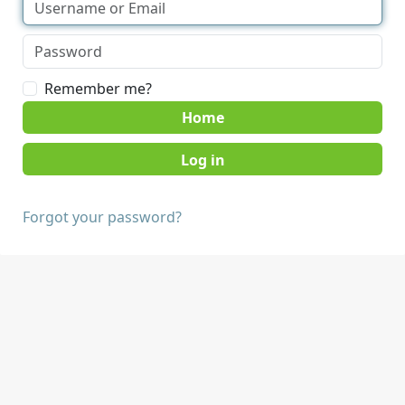
Remember me?
Home
Forgot your password?