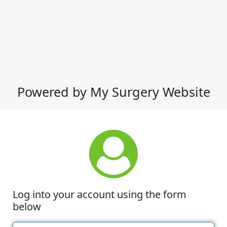
Powered by My Surgery Website
Log into your account using the form
below