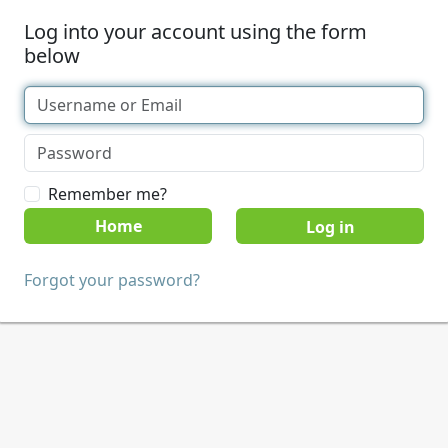
Log into your account using the form
below
Remember me?
Home
Forgot your password?