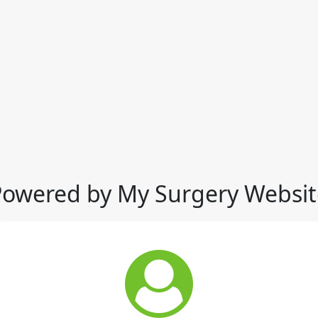
Powered by My Surgery Websit