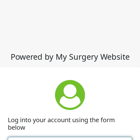
Powered by My Surgery Website
Log into your account using the form
below