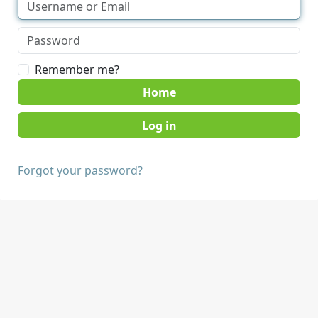
Remember me?
Home
Forgot your password?