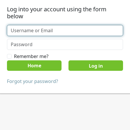
Log into your account using the form
below
Remember me?
Home
Forgot your password?