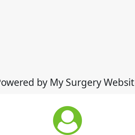
Powered by My Surgery Websit