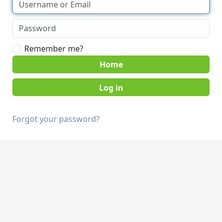
Remember me?
Home
Forgot your password?