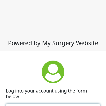
Powered by My Surgery Website
Log into your account using the form
below