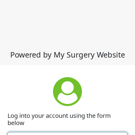
Powered by My Surgery Website
Log into your account using the form
below