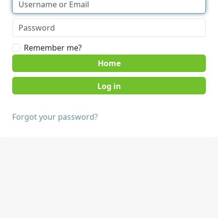
Remember me?
Home
Forgot your password?