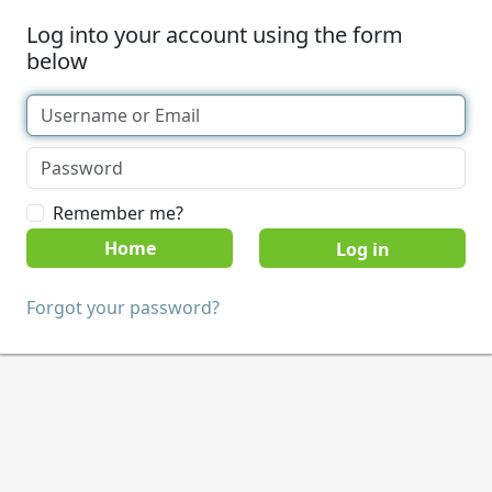
Log into your account using the form
below
Remember me?
Home
Forgot your password?