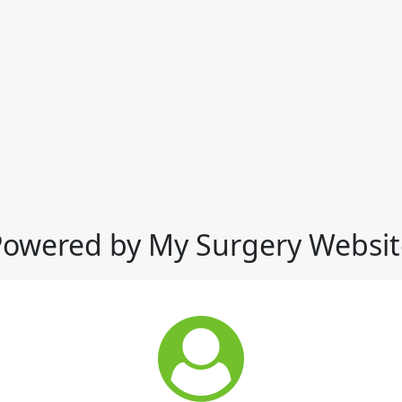
Powered by My Surgery Websit