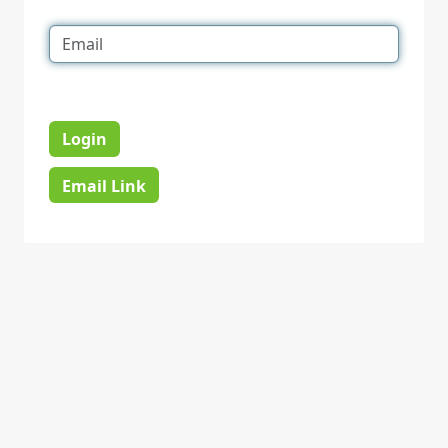
Login