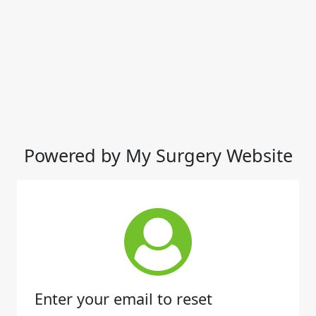
Powered by My Surgery Website
Enter your email to reset